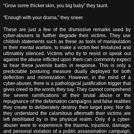
“Grow some thicker skin, you big baby” they taunt.
“Enough with your drama,” they sneer.
These are just a few of the dismissive remarks used by
cyber-abusers to further degrade their victims. They use
childish statements such as these as tools of manipulation
in their mental warfare, to make a victim feel trivialized and
ultimately silenced. Victims who try to resist or speak out
against the abuse inflicted upon them can commonly expect
to hear these juvenile barbs in response. This is only a
predictable posturing measure dually deployed for both
deflection and minimization. However, in the mind of a
cyber-abuser, there is a pathological justification trigger that
gives creed to the words they say. They cannot comprehend
the severe ramifications of their brutal abuse or the
repugnance of the defamation campaigns and false realities
they create to deliberately destroy their target prey. Nor do
they understand the calamitous aftermath their victims are
left debilitated by in the physical realm. Only if a cyber-
abuser were to experience the trauma, injustice, damage,
and personal violation of a public assassination campaign,