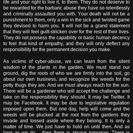
life and your right to live it, to them. They do not deserve to
be rewarded for the barbaric abuse they have so relentlessly
and criminally assaulted you with. Your death will not be a
punishment to them, only a win in the sick and twisted game
they devised to harm you. It will not be a grand statement
that they will feel guilt-stricken over for the rest of their lives.
They do not possess the capability or basic human decency
to feel that kind of empathy, and they will only deflect any
responsibility for the permanent decision you make.
As victims of cyber-abuse, we can learn from the silent
wisdom of the plants in the garden. We must stand our
ground, dig the roots of who we are firmly into the soil, go
about our own business, and recognize the weeds for the
petty thugs they are. And we must always reach for the sun.
There will be a gardener who will accept the challenge and
take on the responsibility they should. It may be Twitter. It
may be Facebook. It may be due to legislative regulation
imposed upon them. But one day, help will come and the
weeds will be plucked at the root from the gardens they
invade and tossed aside where they belong. It is only a
matter of time. We just have to hold on until then. And as
long as we do… then there is always tomorrow. There is