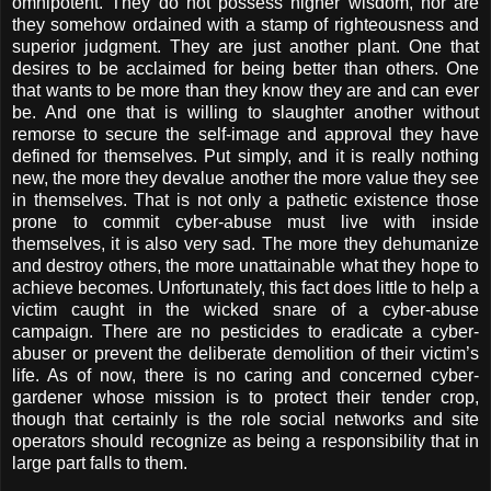
omnipotent. They do not possess higher wisdom, nor are
they somehow ordained with a stamp of righteousness and
superior judgment. They are just another plant. One that
desires to be acclaimed for being better than others. One
that wants to be more than they know they are and can ever
be. And one that is willing to slaughter another without
remorse to secure the self-image and approval they have
defined for themselves. Put simply, and it is really nothing
new, the more they devalue another the more value they see
in themselves. That is not only a pathetic existence those
prone to commit cyber-abuse must live with inside
themselves, it is also very sad. The more they dehumanize
and destroy others, the more unattainable what they hope to
achieve becomes. Unfortunately, this fact does little to help a
victim caught in the wicked snare of a cyber-abuse
campaign. There are no pesticides to eradicate a cyber-
abuser or prevent the deliberate demolition of their victim’s
life. As of now, there is no caring and concerned cyber-
gardener whose mission is to protect their tender crop,
though that certainly is the role social networks and site
operators should recognize as being a responsibility that in
large part falls to them.