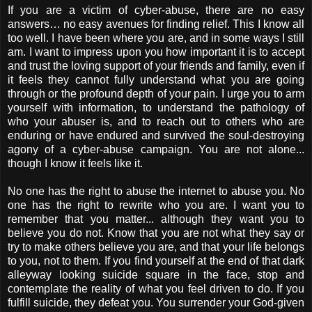
If you are a victim of cyber-abuse, there are no easy
answers… no easy avenues for finding relief. This I know all
too well. I have been where you are, and in some ways I still
am. I want to impress upon you how important it is to accept
and trust the loving support of your friends and family, even if
it feels they cannot fully understand what you are going
through or the profound depth of your pain. I urge you to arm
yourself with information, to understand the pathology of
who your abuser is, and to reach out to others who are
enduring or have endured and survived the soul-destroying
agony of a cyber-abuse campaign. You are not alone...
though I know it feels like it.
No one has the right to abuse the internet to abuse you. No
one has the right to rewrite who you are. I want you to
remember that you matter... although they want you to
believe you do not. Know that you are not what they say or
try to make others believe you are, and that your life belongs
to you, not to them. If you find yourself at the end of that dark
alleyway looking suicide square in the face, stop and
contemplate the reality of what you feel driven to do. If you
fulfill suicide, they defeat you. You surrender your God-given