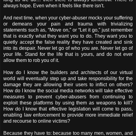
always hope. Even when it feels like there isn't.
And next time, when your cyber-abuser mocks your suffering
or demeans your pain and trauma with trivializing
statements such as, “Move on,” or “Let it go,” just remember
that is exactly what they want you to do. They want you to
quietly accept the false reality they have created and sink
into its despair. Never let go of who you are. Never let go of
your life. Stand for the life that is yours, and do not ever
allow them to rob you of it.
How do I know the builders and architects of our virtual
world will eventually step up and take responsibility for the
damage they are allowing their users to inflict on others?
How do I know the social media networks will take effective
measures to prevent cyber-abusers from continuing to
exploit these platforms by using them as weapons to kill?
How do I know that effective legislation will come to pass,
enabling law enforcement to provide more immediate relief
and recourse to online victims?
Because they have to: because too many men, women, and