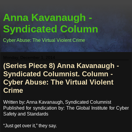
Anna Kavanaugh -
Syndicated Column
Cyber Abuse: The Virtual Violent Crime
Monday, December 1, 2014
(Series Piece 8) Anna Kavanaugh -
Syndicated Columnist. Column -
Cyber Abuse: The Virtual Violent
Crime
Written by: Anna Kavanaugh, Syndicated Columnist
Published for syndication by: The Global Institute for Cyber
Safety and Standards
“Just get over it,” they say.