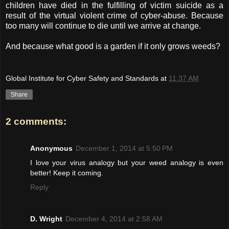
children have died in the fulfilling of victim suicide as a
result of the virtual violent crime of cyber-abuse. Because
too many will continue to die until we arrive at change.
And because what good is a garden if it only grows weeds?
Global Institute for Cyber Safety and Standards
at
11:37 AM
Share
2 comments:
Anonymous
December 1, 2014 at 5:50 PM
I love your virus analogy but your weed analogy is even
better! Keep it coming.
Reply
D. Wright
December 4, 2014 at 2:58 AM