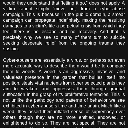
would they understand that “letting it go,” does not apply. A
victim cannot simply “move on,” from a cyber-abuse
campaign. This is because, in the public domain, a smear
campaign can propagate indefinitely, making the resulting
damages to a victim’s life a perpetual crisis from which they
feel there is no escape and no recovery. And that is
precisely why we see so many of them turn to suicide
seeking desperate relief from the ongoing trauma they
sustain.
Cyber-abusers are essentially a virus, or perhaps an even
more accurate way to describe them would be to compare
them to weeds. A weed is an aggressive, invasive, and
valueless presence in the garden that bullies itself into
position, steals vital nutrients from other selected plants they
aim to weaken, and oppresses them through gradual
suffocation in the grasp of its proliferative tentacles. This is
not unlike the pathology and patterns of behavior we see
exhibited in cyber-abusers time and time again. Much like a
weed, they assert their inflated sense of supremacy over
others though they are no more entitled, endowed, or
enlightened to do so. They are not special. They are not