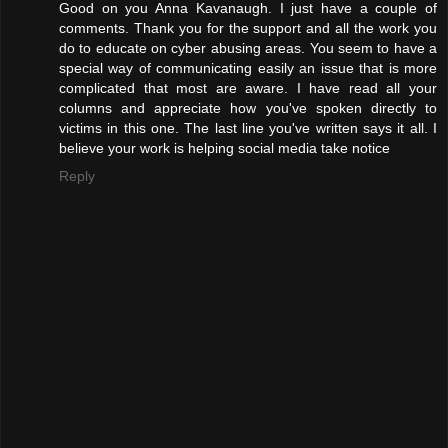
Good on you Anna Kavanaugh. I just have a couple of
comments. Thank you for the support and all the work you
do to educate on cyber abusing areas. You seem to have a
special way of communicating easily an issue that is more
complicated that most are aware. I have read all your
columns and appreciate how you've spoken directly to
victims in this one. The last line you've written says it all. I
believe your work is helping social media take notice
Reply